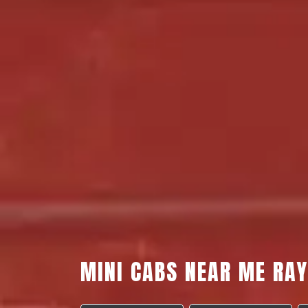
MINI CABS NEAR ME RA