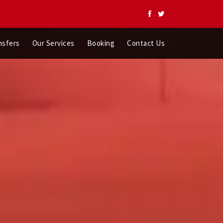
nsfers
Our Services
Booking
Contact Us