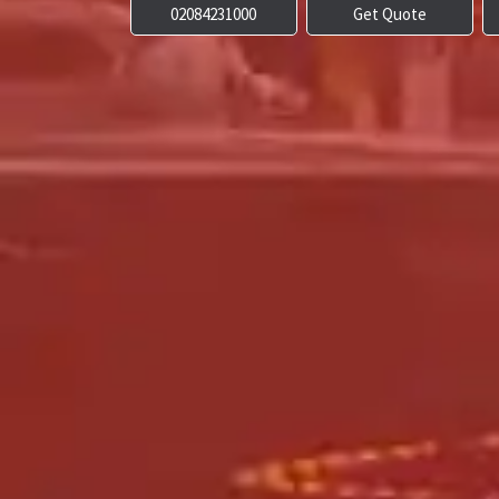
02084231000
Get Quote