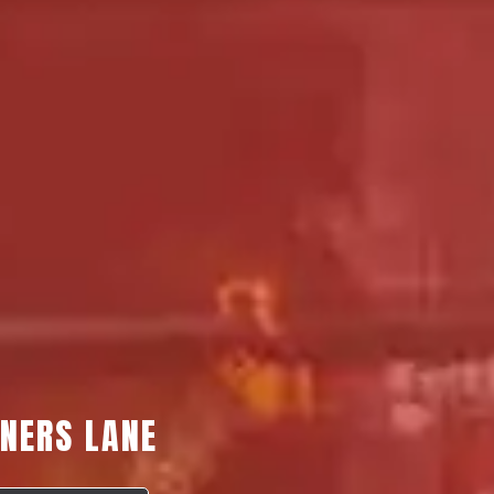
YNERS LANE