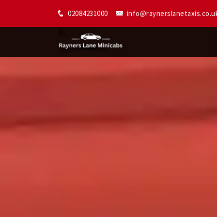
02084231000
info@raynerslanetaxis.co.u