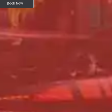
Book Now