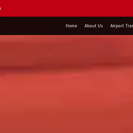
k
Home
About Us
Airport Tra