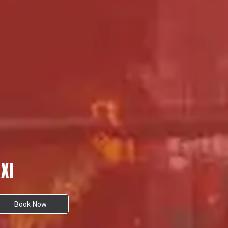
XI
Book Now