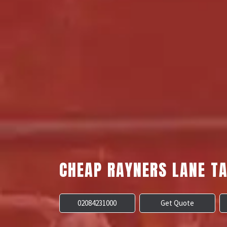
CHEAP RAYNERS LANE TA
02084231000
Get Quote