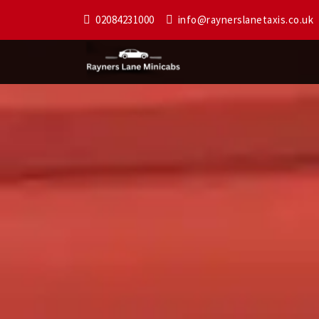
02084231000
info@raynerslanetaxis.co.uk