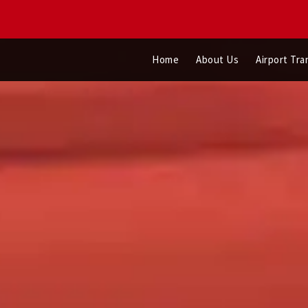
Home
About Us
Airport Tra