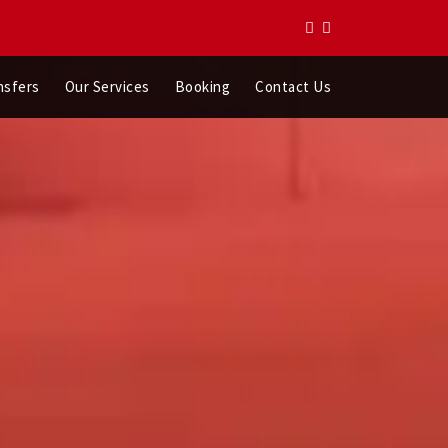
nsfers
Our Services
Booking
Contact Us